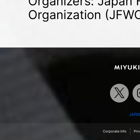
Organizers: Japan
Organization (JFW
JAPA
Corporate Info
Pri