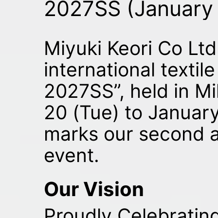
2027SS (January
Miyuki Keori Co Ltd 
international textil
2027SS”, held in Mi
20 (Tue) to January
marks our second 
event.
Our Vision
Proudly Celebrating