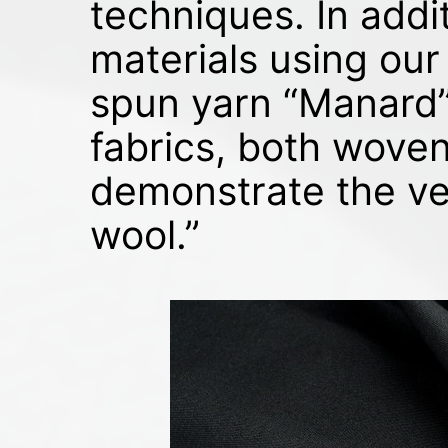
techniques. In addi
materials using our
spun yarn “Manard”.
fabrics, both woven 
demonstrate the ver
wool.”