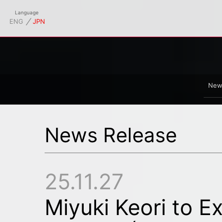
td. Official Site
Language
⁄
ENG
JPN
New
News Release
25.11.27
Miyuki Keori to Ex