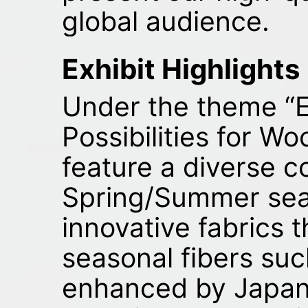
global audience.
Exhibit Highlights
Under the theme “
Possibilities for Woo
feature a diverse co
Spring/Summer seas
innovative fabrics 
seasonal fibers suc
enhanced by Japan’