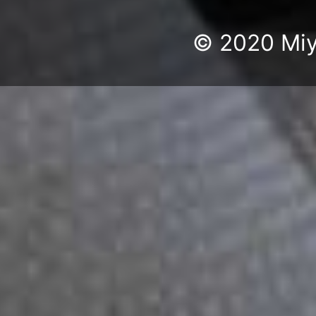
© 2020 Miyu