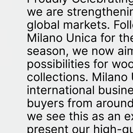
we are strengtheni
global markets. Fol
Milano Unica for t
season, we now ai
possibilities for w
collections. Milano
international busin
buyers from around
we see this as an e
present our high-qu