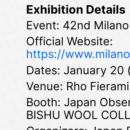
Exhibition Details
Event: 42nd Milano
Official Website:
https://www.milano
Dates: January 20 
Venue: Rho Fieramil
Booth: Japan Obse
BISHU WOOL COL